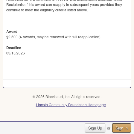
Recipients of this award can reapply in subsequent years provided they
continue to meet the eligibility criteria listed above.
Award
$2,500 (4 Awards, may be renewed with full reapplication)
Deadline
03/15/2026
© 2026 Blackbaud, Inc. All rights reserved.
Lincoln Community Foundation Homepage
Sign Up
Sign In
or