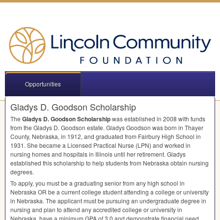
Opportunities
Gladys D. Goodson Scholarship
The
Gladys D. Goodson Scholarship
was established in 2008 with funds
from the Gladys D. Goodson estate. Gladys Goodson was born in Thayer
County, Nebraska, in 1912, and graduated from Fairbury High School in
1931. She became a Licensed Practical Nurse (
LPN
) and worked in
nursing homes and hospitals in Illinois until her retirement. Gladys
established this scholarship to help students from Nebraska obtain nursing
degrees.
To apply, you must be a graduating senior from any high school in
Nebraska OR be a current college student attending a college or university
in Nebraska. The applicant must be pursuing an undergraduate degree in
nursing and plan to attend any accredited college or university in
Nebraska, have a minimum
GPA
of 3.0 and demonstrate financial need.