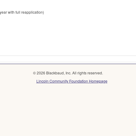
ear with full reapplication)
© 2026 Blackbaud, Inc. All rights reserved.
Lincoln Community Foundation Homepage