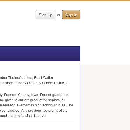
Sign Up
Sign In
or
ber Thelma’s father, Ernst Walter
 history of the Community School District of
dney, Fremont County, Iowa. Former graduates
be given to current graduating seniors, all
ion and achievement in high school studies. The
e considered. Any previous recipients of the
et the criteria stated above.