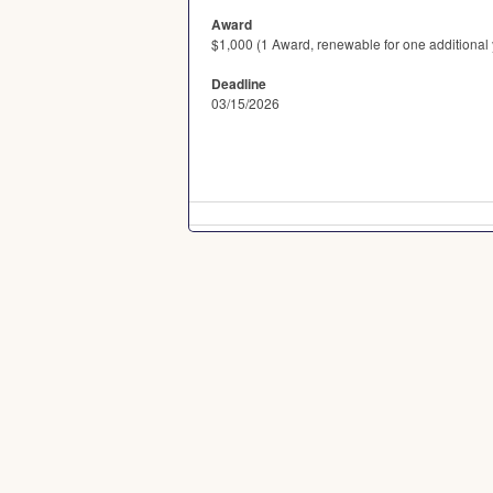
Award
$1,000 (1 Award, renewable for one additional y
Deadline
03/15/2026