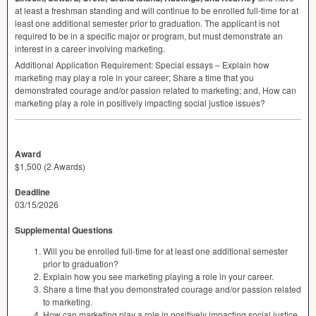
at least a freshman standing and will continue to be enrolled full-time for at
least one additional semester prior to graduation. The applicant is not
required to be in a specific major or program, but must demonstrate an
interest in a career involving marketing.
Additional Application Requirement: Special essays – Explain how
marketing may play a role in your career; Share a time that you
demonstrated courage and/or passion related to marketing; and, How can
marketing play a role in positively impacting social justice issues?
Award
$1,500 (2 Awards)
Deadline
03/15/2026
Supplemental Questions
Will you be enrolled full-time for at least one additional semester
prior to graduation?
Explain how you see marketing playing a role in your career.
Share a time that you demonstrated courage and/or passion related
to marketing.
How can marketing play a role in positively impacting social justice