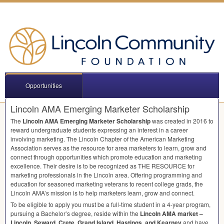
Opportunities
Lincoln AMA Emerging Marketer Scholarship
The
Lincoln
AMA
Emerging Marketer Scholarship
was created in 2016 to
reward undergraduate students expressing an interest in a career
involving marketing. The Lincoln Chapter of the American Marketing
Association serves as the resource for area marketers to learn, grow and
connect through opportunities which promote education and marketing
excellence. Their desire is to be recognized as
THE
RESOURCE
for
marketing professionals in the Lincoln area. Offering programming and
education for seasoned marketing veterans to recent college grads, the
Lincoln AMA’s mission is to help marketers learn, grow and connect.
To be eligible to apply you must be a full-time student in a 4-year program,
pursuing a Bachelor’s degree, reside within the
Lincoln
AMA
market –
Lincoln, Seward, Crete, Grand Island, Hastings, and Kearney
and have