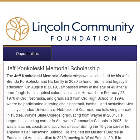
Opportunities
Jeff Konkoleski Memorial Scholarship
The
Jeff Konkoleski Memorial Scholarship
was established by his wife,
Brenda Konkoleski, and his family in 2020 to honor his life and legacy in
education. On August 8, 2019, Jeff passed away at the age of 43 after a
hard-fought battle against colorectal cancer. He was born February 28,
1976 in Ord, Nebraska, and graduated from Ord High School in 1994,
where he participated in swing choir, baseball, football, and basketball. Jeff
initially attended University of Nebraska at Kearney, and following a break
in studies, Wayne State College, graduating from Wayne in 2004. He
began his teaching career in Ainsworth Community Schools in 2005. He
was a teacher, coach, and activities director during the 10-year career he
enjoyed as an Ainsworth Bulldog. He attained his Master’s Degree in
Educational Administration in 2012, moving to West Point in 2015 to