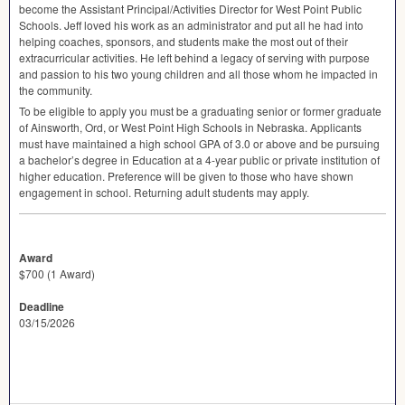
become the Assistant Principal/Activities Director for West Point Public
Schools. Jeff loved his work as an administrator and put all he had into
helping coaches, sponsors, and students make the most out of their
extracurricular activities. He left behind a legacy of serving with purpose
and passion to his two young children and all those whom he impacted in
the community.
To be eligible to apply you must be a graduating senior or former graduate
of Ainsworth, Ord, or West Point High Schools in Nebraska. Applicants
must have maintained a high school
GPA
of 3.0 or above and be pursuing
a bachelor’s degree in Education at a 4-year public or private institution of
higher education. Preference will be given to those who have shown
engagement in school. Returning adult students may apply.
Award
$700 (1 Award)
Deadline
03/15/2026