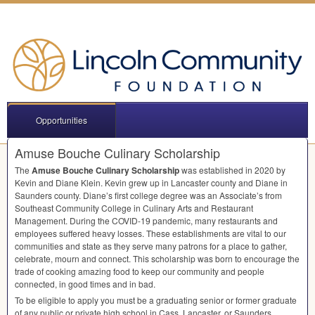
Opportunities
Amuse Bouche Culinary Scholarship
The
Amuse Bouche Culinary Scholarship
was established in 2020 by
Kevin and Diane Klein. Kevin grew up in Lancaster county and Diane in
Saunders county. Diane’s first college degree was an Associate’s from
Southeast Community College in Culinary Arts and Restaurant
Management. During the
COVID
-19 pandemic, many restaurants and
employees suffered heavy losses. These establishments are vital to our
communities and state as they serve many patrons for a place to gather,
celebrate, mourn and connect. This scholarship was born to encourage the
trade of cooking amazing food to keep our community and people
connected, in good times and in bad.
To be eligible to apply you must be a graduating senior or former graduate
of any public or private high school in Cass, Lancaster, or Saunders