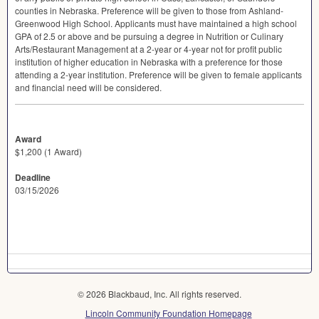
counties in Nebraska. Preference will be given to those from Ashland-
Greenwood High School. Applicants must have maintained a high school
GPA
of 2.5 or above and be pursuing a degree in Nutrition or Culinary
Arts/Restaurant Management at a 2-year or 4-year not for profit public
institution of higher education in Nebraska with a preference for those
attending a 2-year institution. Preference will be given to female applicants
and financial need will be considered.
Award
$1,200 (1 Award)
Deadline
03/15/2026
© 2026 Blackbaud, Inc. All rights reserved.
Lincoln Community Foundation Homepage