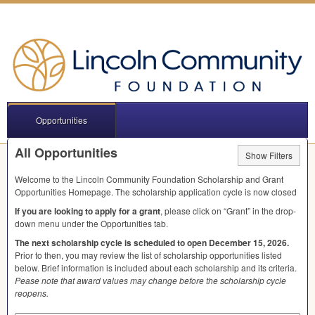
Opportunities
All Opportunities
Show Filters
Welcome to the Lincoln Community Foundation Scholarship and Grant
Opportunities Homepage. The scholarship application cycle is now closed
If you are looking to apply for a grant
, please click on “Grant” in the drop-
down menu under the Opportunities tab.
The next scholarship cycle is scheduled to open December 15, 2026.
Prior to then, you may review the list of scholarship opportunities listed
below. Brief information is included about each scholarship and its criteria.
Pease note that award values may change before the scholarship cycle
reopens.