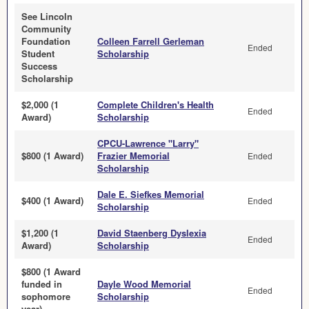
See Lincoln
Community
Foundation
Colleen Farrell Gerleman
Ended
Student
Scholarship
Success
Scholarship
$2,000 (1
Complete Children's Health
Ended
Award)
Scholarship
CPCU-Lawrence "Larry"
$800 (1 Award)
Frazier Memorial
Ended
Scholarship
Dale E. Siefkes Memorial
$400 (1 Award)
Ended
Scholarship
$1,200 (1
David Staenberg Dyslexia
Ended
Award)
Scholarship
$800 (1 Award
funded in
Dayle Wood Memorial
Ended
sophomore
Scholarship
year)