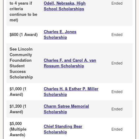
to 4 years if
Odell, Nebraska, High
Ended
criteria
School Scholarships
continue to be
met)
Charles E. Jones
$600 (1 Award)
Ended
Scholarship
See Lincoln
Community
Foundation
Charles F. and Carol A. van
Ended
Student
Rossum Scholarship
Success
Scholarship
$1,000 (1
Charles H. & Esther P. Miller
Ended
Award)
Scholarship
$1,200 (1
Charm Satree Memorial
Ended
Award)
Scholarship
$5,000
Chief Standing Bear
(Multiple
Ended
Scholarship
Awards)