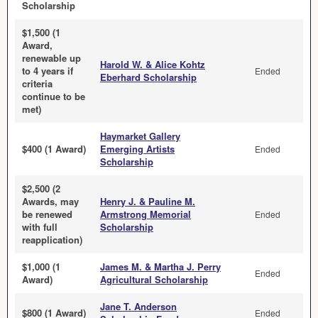
Scholarship
$1,500 (1
Award,
renewable up
Harold W. & Alice Kohtz
to 4 years if
Ended
Eberhard Scholarship
criteria
continue to be
met)
Haymarket Gallery
$400 (1 Award)
Emerging Artists
Ended
Scholarship
$2,500 (2
Awards, may
Henry J. & Pauline M.
be renewed
Armstrong Memorial
Ended
with full
Scholarship
reapplication)
$1,000 (1
James M. & Martha J. Perry
Ended
Award)
Agricultural Scholarship
Jane T. Anderson
$800 (1 Award)
Ended