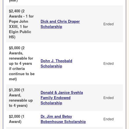
$2,400 (2
Awards - 1 for
Pope John
Dick and Chris Draper
Ended
XXIII, 1 for
Scholarship
Elgin Public
HS)
$5,000 (2
Awards,
renewable for
Dohn J. Theobald
up to 4 years
Ended
Scholarship
if criteria
continue to be
met)
$1,200 (1
Donald & Janice Svehla
Award,
Family Endowed
Ended
renewable up
Scholarship
to 4 years)
$2,000 (1
Dr. Jim and Betsy
Ended
Award)
Bobenhouse Scholarship