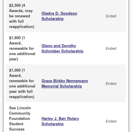
$2,500 (4
Awards, may
Gladys D. Goodson
be renewed
Ended
Scholarship
with full
reapplication)
$1,600 (1
Award,
Glenn and Dorothy
renewable for
Ended
Schnieber Scholarship
one additional
year)
$1,000 (1
Award,
renewable for
Grace Birkby Nennemann
Ended
one additional
Memorial Scholarship
year with full
reapplication)
See Lincoln
Community
Foundation
Harley J. Bair Rotary
Ended
Student
Scholarship
Success