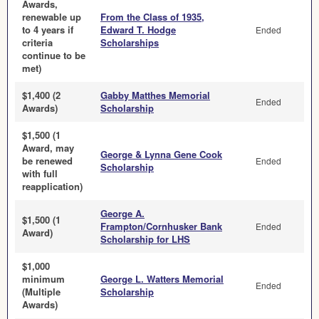
Awards,
renewable up
From the Class of 1935,
to 4 years if
Edward T. Hodge
Ended
criteria
Scholarships
continue to be
met)
$1,400 (2
Gabby Matthes Memorial
Ended
Awards)
Scholarship
$1,500 (1
Award, may
George & Lynna Gene Cook
be renewed
Ended
Scholarship
with full
reapplication)
George A.
$1,500 (1
Frampton/Cornhusker Bank
Ended
Award)
Scholarship for LHS
$1,000
minimum
George L. Watters Memorial
Ended
(Multiple
Scholarship
Awards)