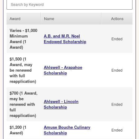
Search by Keyword
Award
Name
Actions
Varies - $1,000
Minimum
A.B. and M.R. Noel
Ended
Award (1
Endowed Scholarship
Award)
$1,500 (1
Award, may
Ahlswell - Arapahoe
be renewed
Ended
Scholarship
with full
reapplication)
$700 (1 Award,
may be
Ahlswell - Lincoln
renewed with
Ended
Scholarship
full
reapplication)
$1,200 (1
Amuse Bouche Culinary
Ended
Award)
Scholarship