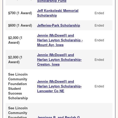
Scholarship Fund
Jeff Konkoleski Memorial
$700 (1 Award)
Ended
Scholarship
$600 (1 Award)
Jefferies-Park Scholarship
Ended
Jennie (McDowell) and
$2,000 (1
Harlan Layton Scholarship -
Ended
Award)
Mount Ayr, Iowa
Jennie (McDowell) and
$2,000 (1
Harlan Layton Scholarship-
Ended
Award)
Creston, Iowa
See Lincoln
Community
Jennie (McDowell) and
Foundation
Harlan Layton Scholarship-
Ended
Student
Lancaster Co NE
Success
Scholarship
See Lincoln
Community
Foundation
Jennings B. and Beulah G.