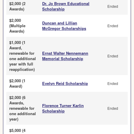
$2,000 (2
Dr. Jo Brown Educational
Ended
Awards)
Scholarship
$2,000
Duncan and Lillian
(Multiple
Ended
McGregor Scholarships
Awards)
$1,000 (1
Award,
renewable for
Ernst Walter Nennemann
Ended
one additional
Memorial Scholarship
year with full
reapplication)
$2,000 (1
Evelyn Reid Scholarship
Ended
Award)
$2,000 (6
Awards,
Florence Turner Karlin
renewable for
Ended
Scholarship
one additional
year)
$5,000 (4