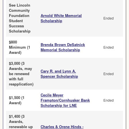
See Lincoln
Community
Foundation
Arnold White Memorial
Ended
Student
Scholarship
Success
Scholarship
$800
Brenda Brown DeSatnick
Minimum (1
Ended
Memorial Scholarship
Award)
$3,000 (3
Awards, may
Cary R. and Lynn A.
be renewed
Ended
Spencer Scholarship
with full
reapplication)
Cecile Meyer
$1,500 (1
Frampton/Cornhusker Bank
Ended
Award)
Scholarship for LNE
$1,400 (3
Awards,
renewable up
Charles & Orene Hinds -